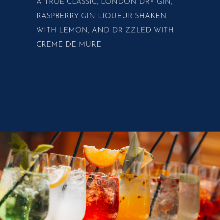
A TRUE CLASSIC, LONDON DRY GIN,
RASPBERRY GIN LIQUEUR SHAKEN
WITH LEMON, AND DRIZZLED WITH
CREME DE MURE