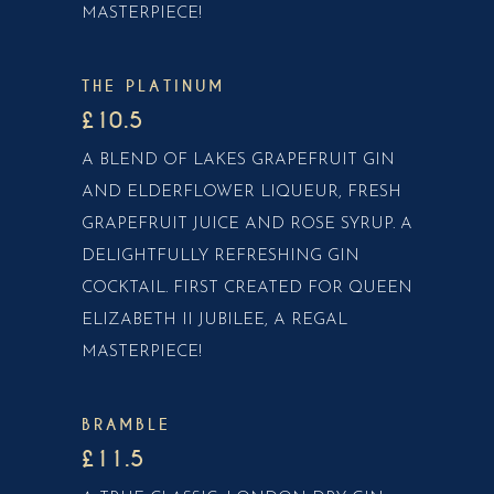
MASTERPIECE!
THE PLATINUM
£10.5
A BLEND OF LAKES GRAPEFRUIT GIN
AND ELDERFLOWER LIQUEUR, FRESH
GRAPEFRUIT JUICE AND ROSE SYRUP. A
DELIGHTFULLY REFRESHING GIN
COCKTAIL. FIRST CREATED FOR QUEEN
ELIZABETH II JUBILEE, A REGAL
MASTERPIECE!
BRAMBLE
£11.5