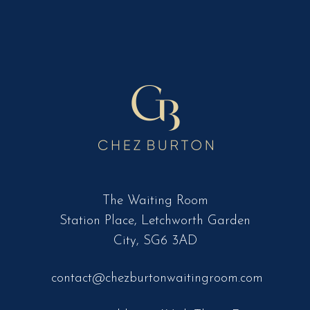
The Waiting Room
Station Place, Letchworth Garden
City, SG6 3AD
contact@chezburtonwaitingroom.com