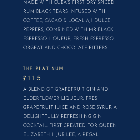
MADE WITH CUBA’S FIRST DRY SPICED
RUM BLACK TEARS INFUSED WITH
COFFEE, CACAO & LOCAL AJI DULCE
PEPPERS, COMBINED WITH MR BLACK
ESPRESSO LIQUEUR, FRESH ESPRESSO,
ORGEAT AND CHOCOLATE BITTERS
THE PLATINUM
£11.5
A BLEND OF GRAPEFRUIT GIN AND
ELDERFLOWER LIQUEUR, FRESH
GRAPEFRUIT JUICE AND ROSE SYRUP. A
DELIGHTFULLY REFRESHING GIN
COCKTAIL. FIRST CREATED FOR QUEEN
ELIZABETH II JUBILEE, A REGAL