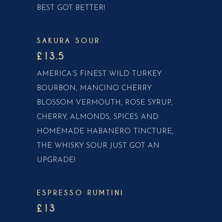
BEST GOT BETTER!
SAKURA SOUR
£13.5
AMERICA’S FINEST WILD TURKEY
BOURBON, MANCINO CHERRY
BLOSSOM VERMOUTH, ROSE SYRUP,
CHERRY, ALMONDS, SPICES AND
HOMEMADE HABANERO TINCTURE,
THE WHISKY SOUR JUST GOT AN
UPGRADE!
ESPRESSO RUMTINI
£13