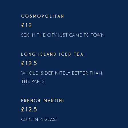
COSMOPOLITAN
£12
SEX IN THE CITY JUST CAME TO TOWN
LONG ISLAND ICED TEA
£12.5
WHOLE IS DEFINITELY BETTER THAN
THE PARTS
FRENCH MARTINI
£12.5
CHIC IN A GLASS