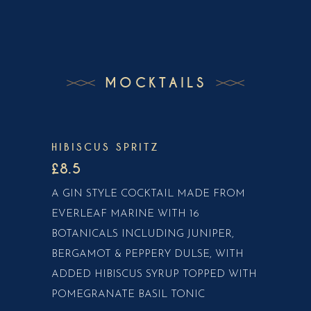
MOCKTAILS
HIBISCUS SPRITZ
£8.5
A GIN STYLE COCKTAIL MADE FROM
EVERLEAF MARINE WITH 16
BOTANICALS INCLUDING JUNIPER,
BERGAMOT & PEPPERY DULSE, WITH
ADDED HIBISCUS SYRUP TOPPED WITH
POMEGRANATE BASIL TONIC