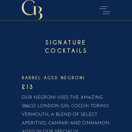
SIGNATURE
COCKTAILS
BARREL AGED NEGRONI
£13
OUR NEGRONI USES THE AMAZING
58&CO LONDON GIN, COCCHI TORINO
VERMOUTH, A BLEND OF SELECT
APERITIVO, CAMPARI AND CINNAMON,
AGED IN OUR SPECIALLY