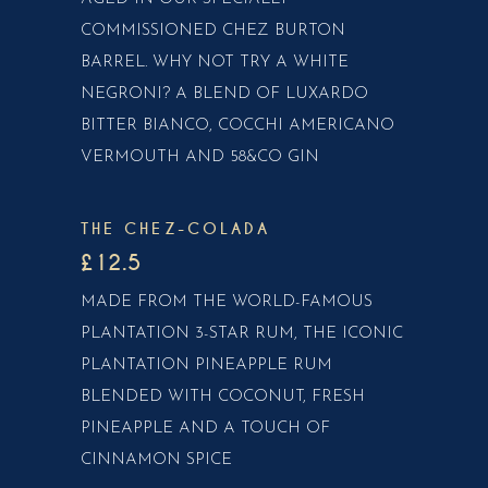
COMMISSIONED CHEZ BURTON
BARREL. WHY NOT TRY A WHITE
NEGRONI? A BLEND OF LUXARDO
BITTER BIANCO, COCCHI AMERICANO
VERMOUTH AND 58&CO GIN
THE CHEZ-COLADA
£12.5
MADE FROM THE WORLD-FAMOUS
PLANTATION 3-STAR RUM, THE ICONIC
PLANTATION PINEAPPLE RUM
BLENDED WITH COCONUT, FRESH
PINEAPPLE AND A TOUCH OF
CINNAMON SPICE