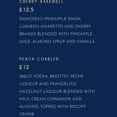
CHERRY BAKEWELL
£12.5
DAMOSEAU PINEAPPLE RHUM,
LUXARDO AMARETTO AND CHERRY
BRANDY BLENDED WITH PINEAPPLE
JUICE, ALMOND SYRUP AND VANILLA.
PEACH COBBLER
£12
58&CO VODKA, BRIOTTET PECHE
LIQUEUR AND FRANGELICO
HAZELNUT LIQUEUR BLENDED WITH
MILK, CREAM CINNAMON AND
ALMOND, TOPPED WITH BISCOFF
CRUMB.