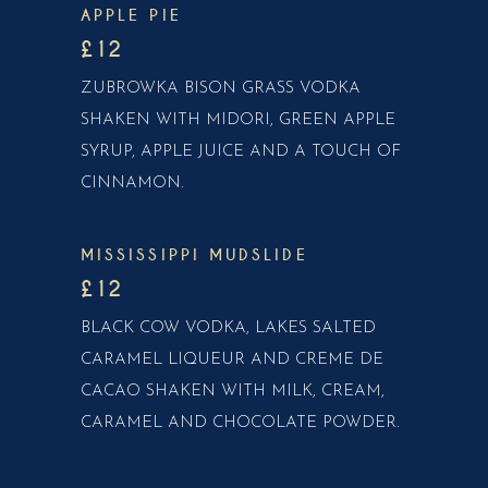
APPLE PIE
£12
ZUBROWKA BISON GRASS VODKA
SHAKEN WITH MIDORI, GREEN APPLE
SYRUP, APPLE JUICE AND A TOUCH OF
CINNAMON.
MISSISSIPPI MUDSLIDE
£12
BLACK COW VODKA, LAKES SALTED
CARAMEL LIQUEUR AND CREME DE
CACAO SHAKEN WITH MILK, CREAM,
CARAMEL AND CHOCOLATE POWDER.