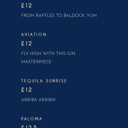
£12
FROM RAFFLES TO BALDOCK, YUM
AVIATION
£12
FLY HIGH WITH THIS GIN
MASTERPIECE
TEQUILA SUNRISE
£12
ARRIBA ARRIBA!
PALOMA
£12.5