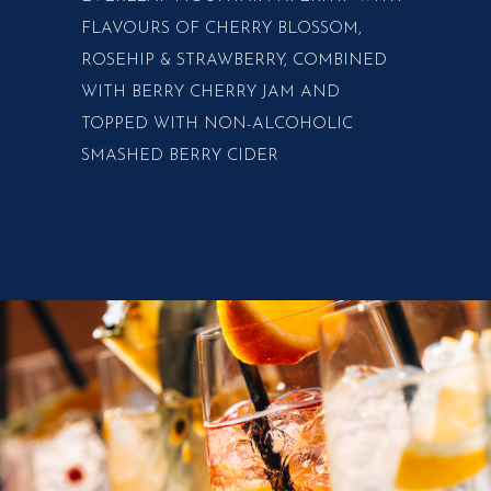
FLAVOURS OF CHERRY BLOSSOM,
ROSEHIP & STRAWBERRY, COMBINED
WITH BERRY CHERRY JAM AND
TOPPED WITH NON-ALCOHOLIC
SMASHED BERRY CIDER