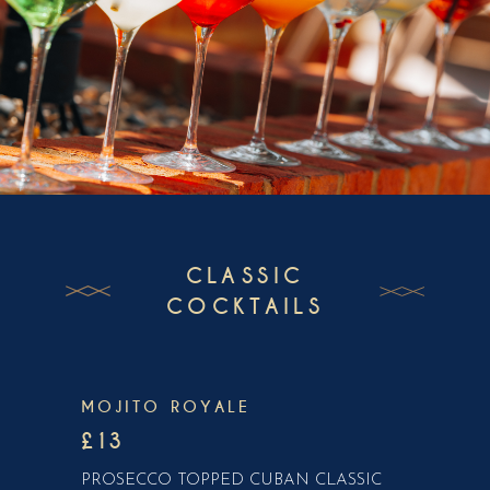
CLASSIC
COCKTAILS
MOJITO ROYALE
£13
PROSECCO TOPPED CUBAN CLASSIC