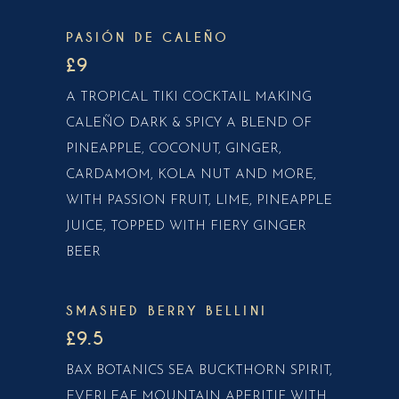
PASIÓN DE CALEÑO
£9
A TROPICAL TIKI COCKTAIL MAKING
CALEÑO DARK & SPICY A BLEND OF
PINEAPPLE, COCONUT, GINGER,
CARDAMOM, KOLA NUT AND MORE,
WITH PASSION FRUIT, LIME, PINEAPPLE
JUICE, TOPPED WITH FIERY GINGER
BEER
SMASHED BERRY BELLINI
£9.5
BAX BOTANICS SEA BUCKTHORN SPIRIT,
EVERLEAF MOUNTAIN APERITIF WITH