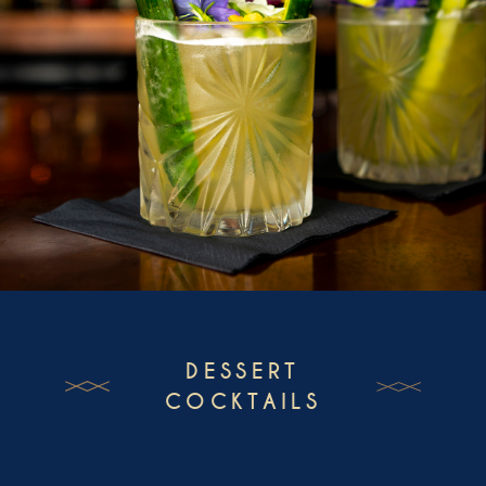
DESSERT
COCKTAILS