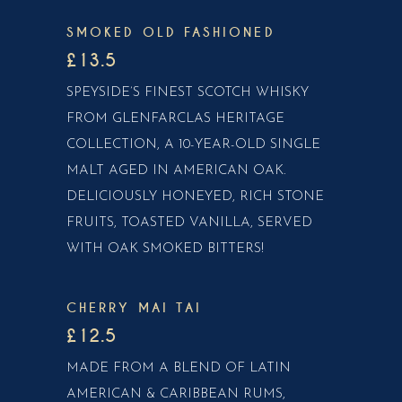
SMOKED OLD FASHIONED
£13.5
SPEYSIDE’S FINEST SCOTCH WHISKY
FROM GLENFARCLAS HERITAGE
COLLECTION, A 10-YEAR-OLD SINGLE
MALT AGED IN AMERICAN OAK.
DELICIOUSLY HONEYED, RICH STONE
FRUITS, TOASTED VANILLA, SERVED
WITH OAK SMOKED BITTERS!
CHERRY MAI TAI
£12.5
MADE FROM A BLEND OF LATIN
AMERICAN & CARIBBEAN RUMS,