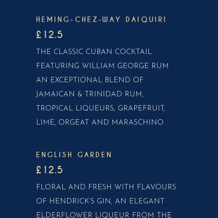
HEMING-CHEZ-WAY DAIQUIRI
£12.5
THE CLASSIC CUBAN COCKTAIL
FEATURING WILLIAM GEORGE RUM
AN EXCEPTIONAL BLEND OF
JAMAICAN & TRINIDAD RUM,
TROPICAL LIQUEURS, GRAPEFRUIT,
LIME, ORGEAT AND MARASCHINO
ENGLISH GARDEN
£12.5
FLORAL AND FRESH WITH FLAVOURS
OF HENDRICK’S GIN, AN ELEGANT
ELDERFLOWER LIQUEUR FROM THE