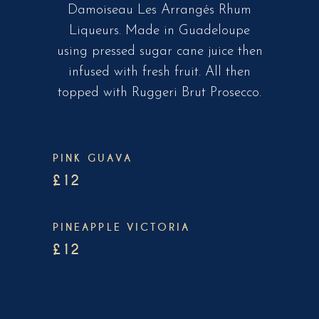
Damoiseau Les Arrangés Rhum
Liqueurs. Made in Guadeloupe
using pressed sugar cane juice then
infused with fresh fruit. All then
topped with Ruggeri Brut Prosecco.
PINK GUAVA
£12
PINEAPPLE VICTORIA
£12