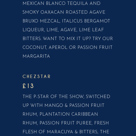
MEXICAN BLANCO TEQUILA AND
SMOKY OAXACAN ROASTED AGAVE
BRUXO MEZCAL, ITALICUS BERGAMOT
LIQUEUR, LIME, AGAVE, LIME LEAF
BITTERS. WANT TO MIX IT UP? TRY OUR
COCONUT, APEROL OR PASSION FRUIT
MARGARITA
CHEZSTAR
£13
THE P-STAR OF THE SHOW, SWITCHED
UP WITH MANGO & PASSION FRUIT
RHUM, PLANTATION CARIBBEAN
RHUM, PASSION FRUIT PUREE, FRESH
FLESH OF MARACUYA & BITTERS, THE