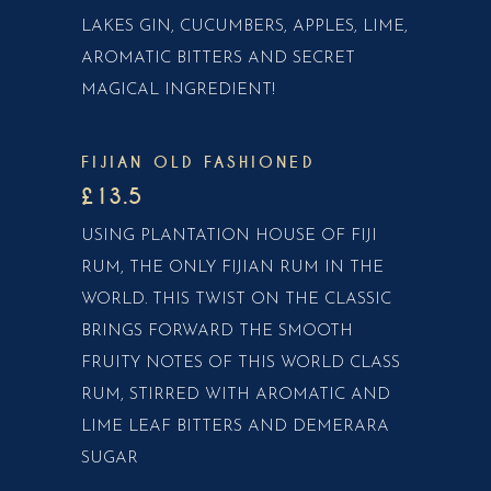
LAKES GIN, CUCUMBERS, APPLES, LIME,
AROMATIC BITTERS AND SECRET
MAGICAL INGREDIENT!
FIJIAN OLD FASHIONED
£13.5
USING PLANTATION HOUSE OF FIJI
RUM, THE ONLY FIJIAN RUM IN THE
WORLD. THIS TWIST ON THE CLASSIC
BRINGS FORWARD THE SMOOTH
FRUITY NOTES OF THIS WORLD CLASS
RUM, STIRRED WITH AROMATIC AND
LIME LEAF BITTERS AND DEMERARA
SUGAR