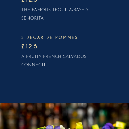
THE FAMOUS TEQUILA-BASED
SENORITA
SIDECAR DE POMMES
£12.5
A FRUITY FRENCH CALVADOS
CONNECTI