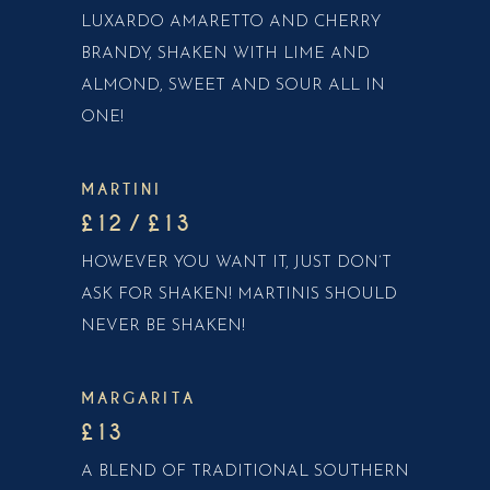
LUXARDO AMARETTO AND CHERRY
BRANDY, SHAKEN WITH LIME AND
ALMOND, SWEET AND SOUR ALL IN
ONE!
MARTINI
£12 / £13
HOWEVER YOU WANT IT, JUST DON’T
ASK FOR SHAKEN! MARTINIS SHOULD
NEVER BE SHAKEN!
MARGARITA
£13
A BLEND OF TRADITIONAL SOUTHERN