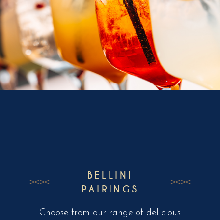
BELLINI
PAIRINGS
Choose from our range of delicious