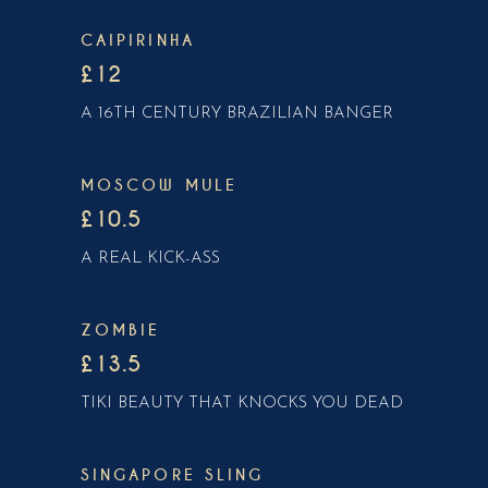
CAIPIRINHA
£12
A 16TH CENTURY BRAZILIAN BANGER
MOSCOW MULE
£10.5
A REAL KICK-ASS
ZOMBIE
£13.5
TIKI BEAUTY THAT KNOCKS YOU DEAD
SINGAPORE SLING