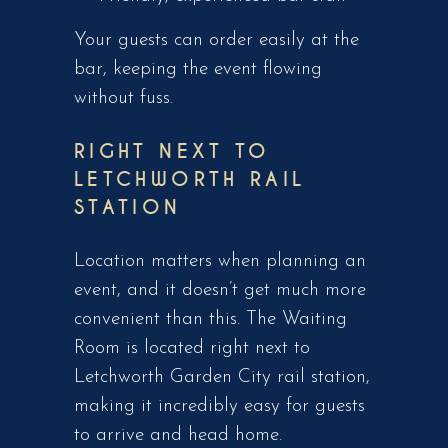
Your guests can order easily at the
bar, keeping the event flowing
without fuss.
RIGHT NEXT TO
LETCHWORTH RAIL
STATION
Location matters when planning an
event, and it doesn’t get much more
convenient than this. The Waiting
Room is located right next to
Letchworth Garden City rail station,
making it incredibly easy for guests
to arrive and head home.