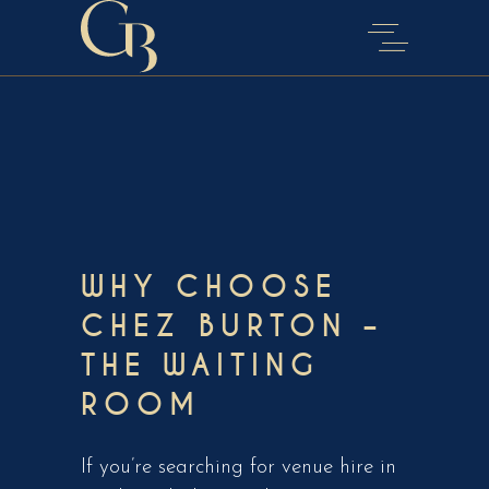
WHY CHOOSE
CHEZ BURTON –
THE WAITING
ROOM
If you’re searching for venue hire in