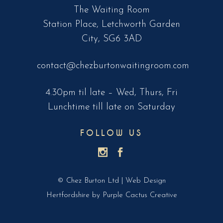
The Waiting Room
Station Place, Letchworth Garden
City, SG6 3AD
contact@chezburtonwaitingroom.com
4.30pm til late – Wed, Thurs, Fri
Lunchtime till late on Saturday
FOLLOW US
© Chez Burton Ltd |
Web Design
Hertfordshire
by Purple Cactus Creative