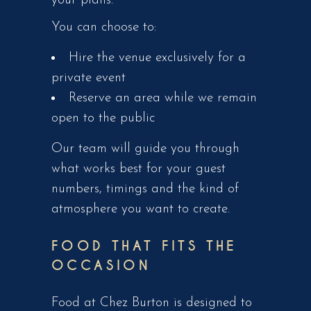
your plans.
You can choose to:
Hire the venue exclusively for a
private event
Reserve an area while we remain
open to the public
Our team will guide you through
what works best for your guest
numbers, timings and the kind of
atmosphere you want to create.
FOOD THAT FITS THE
OCCASION
Food at Chez Burton is designed to