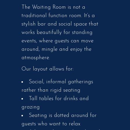
The Waiting Room is not a
traditional function room. It’s a
stylish bar and social space that
works beautifully for standing
events, where guests can move
around, mingle and enjoy the
atmosphere.
Our layout allows for:
Social, informal gatherings
rather than rigid seating
Tall tables for drinks and
grazing
Seating is dotted around for
guests who want to relax