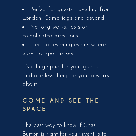
Perfect for guests travelling from
London, Cambridge and beyond
No long walks, taxis or
complicated directions
Ideal for evening events where
easy transport is key
It’s a huge plus for your guests —
and one less thing for you to worry
about.
COME AND SEE THE
SPACE
The best way to know if Chez
Burton is right for your event is to