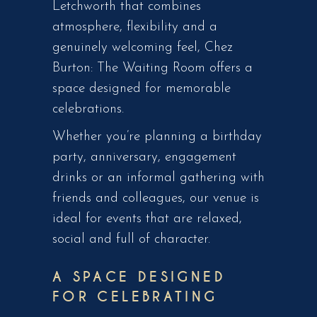
Letchworth that combines
atmosphere, flexibility and a
genuinely welcoming feel, Chez
Burton: The Waiting Room offers a
space designed for memorable
celebrations.
Whether you’re planning a birthday
party, anniversary, engagement
drinks or an informal gathering with
friends and colleagues, our venue is
ideal for events that are relaxed,
social and full of character.
A SPACE DESIGNED
FOR CELEBRATING