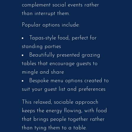
complement social events rather
than interrupt them.
Popular options include:
Tapas-style food, perfect for
standing parties
Beautifully presented grazing
tables that encourage guests to
mingle and share
Bespoke menu options created to
suit your guest list and preferences
This relaxed, sociable approach
keeps the energy flowing, with food
that brings people together rather
than tying them to a table.