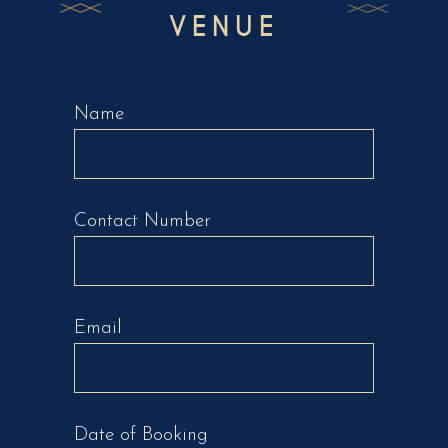
VENUE
Name
Contact Number
Email
Date of Booking