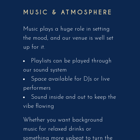
MUSIC & ATMOSPHERE
Music plays a huge role in setting
the mood, and our venue is well set
up for it.
Playlists can be played through
our sound system
Space available for DJs or live
performers
Sound inside and out to keep the
vibe flowing
Whether you want background
music for relaxed drinks or
something more upbeat to turn the