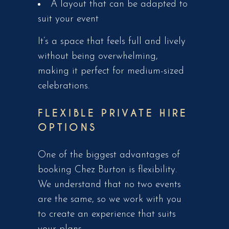
A layout that can be adapted to
suit your event
It’s a space that feels full and lively
without being overwhelming,
making it perfect for medium-sized
celebrations.
FLEXIBLE PRIVATE HIRE
OPTIONS
One of the biggest advantages of
booking Chez Burton is flexibility.
We understand that no two events
are the same, so we work with you
to create an experience that suits