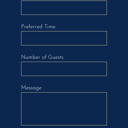
Preferred Time
Number of Guests
Message