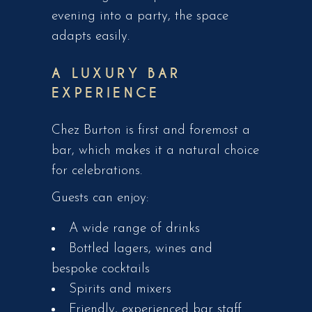
evening into a party, the space
adapts easily.
A LUXURY BAR
EXPERIENCE
Chez Burton is first and foremost a
bar, which makes it a natural choice
for celebrations.
Guests can enjoy:
A wide range of drinks
Bottled lagers, wines and
bespoke cocktails
Spirits and mixers
Friendly, experienced bar staff