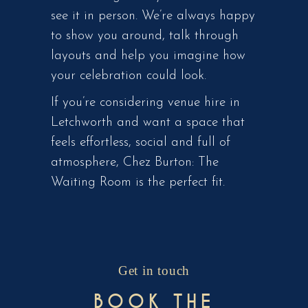
see it in person. We’re always happy
to show you around, talk through
layouts and help you imagine how
your celebration could look.
If you’re considering venue hire in
Letchworth and want a space that
feels effortless, social and full of
atmosphere, Chez Burton: The
Waiting Room is the perfect fit.
Get in touch
BOOK THE