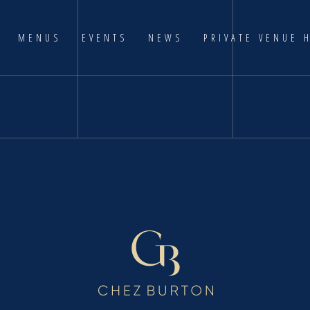
MENUS
EVENTS
NEWS
PRIVATE VENUE 