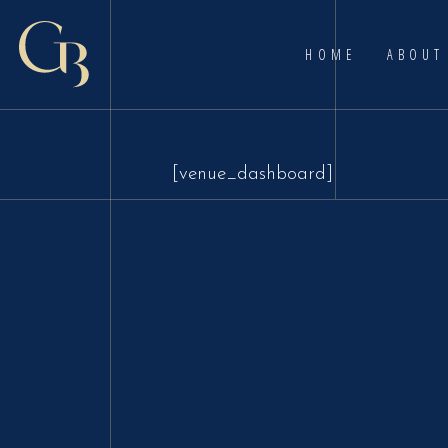
HOME
ABOUT
[venue_dashboard]