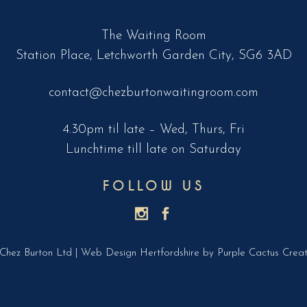
The Waiting Room
Station Place, Letchworth Garden City, SG6 3AD
contact@chezburtonwaitingroom.com
4.30pm til late – Wed, Thurs, Fri
Lunchtime till late on Saturday
FOLLOW US
Chez Burton Ltd |
Web Design Hertfordshire
by Purple Cactus Creat