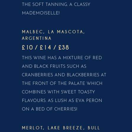
THE SOFT TANNING. A CLASSY
MADEMOISELLE!
MALBEC, LA MASCOTA,
ARGENTINA
£10 / £14 / £38
THIS WINE HAS A MIXTURE OF RED
AND BLACK FRUITS SUCH AS
CRANBERRIES AND BLACKBERRIES AT
THE FRONT OF THE PALATE WHICH
COMBINES WITH SWEET TOASTY
FLAVOURS. AS LUSH AS EVA PERON
ON A BED OF CHERRIES!
MERLOT, LAKE BREEZE, BULL