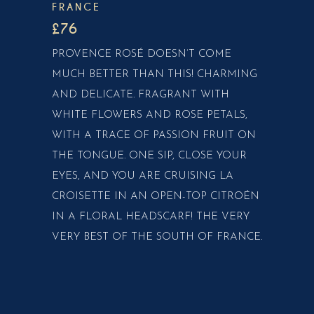
FRANCE
£76
PROVENCE ROSÉ DOESN’T COME
MUCH BETTER THAN THIS! CHARMING
AND DELICATE. FRAGRANT WITH
WHITE FLOWERS AND ROSE PETALS,
WITH A TRACE OF PASSION FRUIT ON
THE TONGUE. ONE SIP, CLOSE YOUR
EYES, AND YOU ARE CRUISING LA
CROISETTE IN AN OPEN-TOP CITROÉN
IN A FLORAL HEADSCARF! THE VERY
VERY BEST OF THE SOUTH OF FRANCE.