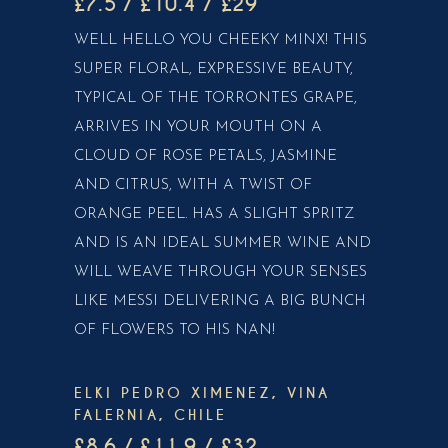
£7.5 / £10.4 / £29
WELL HELLO YOU CHEEKY MINX! THIS
SUPER FLORAL, EXPRESSIVE BEAUTY,
TYPICAL OF THE TORRONTES GRAPE,
ARRIVES IN YOUR MOUTH ON A
CLOUD OF ROSE PETALS, JASMINE
AND CITRUS, WITH A TWIST OF
ORANGE PEEL. HAS A SLIGHT SPRITZ
AND IS AN IDEAL SUMMER WINE AND
WILL WEAVE THROUGH YOUR SENSES
LIKE MESSI DELIVERING A BIG BUNCH
OF FLOWERS TO HIS NAN!
ELKI PEDRO XIMENEZ, VINA
FALERNIA, CHILE
£8.6 / £11.9 / £32