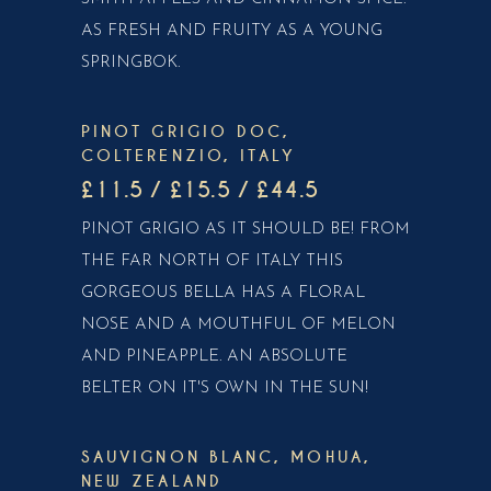
AS FRESH AND FRUITY AS A YOUNG
SPRINGBOK.
PINOT GRIGIO DOC,
COLTERENZIO, ITALY
£11.5 / £15.5 / £44.5
PINOT GRIGIO AS IT SHOULD BE! FROM
THE FAR NORTH OF ITALY THIS
GORGEOUS BELLA HAS A FLORAL
NOSE AND A MOUTHFUL OF MELON
AND PINEAPPLE. AN ABSOLUTE
BELTER ON IT'S OWN IN THE SUN!
SAUVIGNON BLANC, MOHUA,
NEW ZEALAND