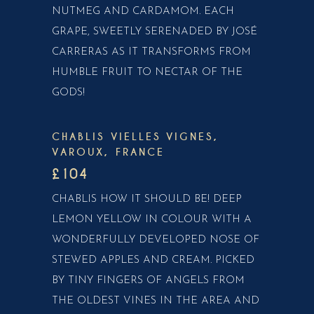
NUTMEG AND CARDAMOM. EACH
GRAPE, SWEETLY SERENADED BY JOSÉ
CARRERAS AS IT TRANSFORMS FROM
HUMBLE FRUIT TO NECTAR OF THE
GODS!
CHABLIS VIELLES VIGNES,
VAROUX, FRANCE
£104
CHABLIS HOW IT SHOULD BE! DEEP
LEMON YELLOW IN COLOUR WITH A
WONDERFULLY DEVELOPED NOSE OF
STEWED APPLES AND CREAM. PICKED
BY TINY FINGERS OF ANGELS FROM
THE OLDEST VINES IN THE AREA AND