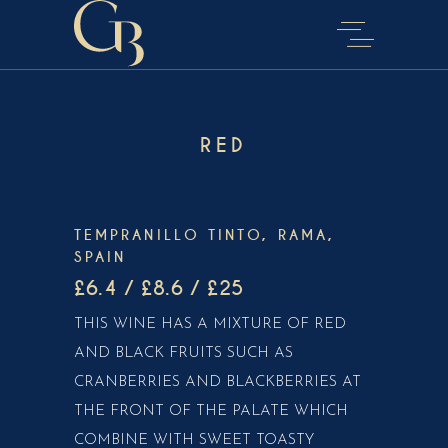
RED
TEMPRANILLO TINTO, RAMA,
SPAIN
£6.4 / £8.6 / £25
THIS WINE HAS A MIXTURE OF RED
AND BLACK FRUITS SUCH AS
CRANBERRIES AND BLACKBERRIES AT
THE FRONT OF THE PALATE WHICH
COMBINE WITH SWEET TOASTY