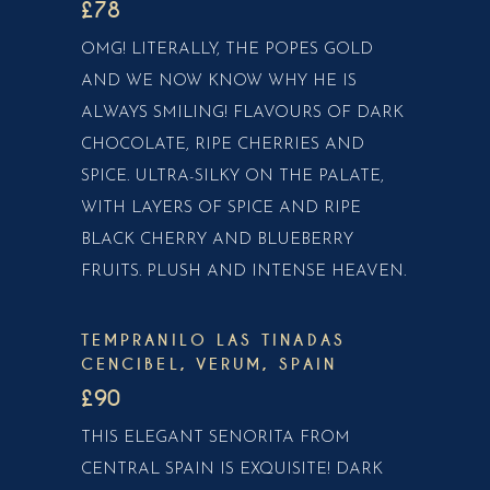
£78
OMG! LITERALLY, THE POPES GOLD
AND WE NOW KNOW WHY HE IS
ALWAYS SMILING! FLAVOURS OF DARK
CHOCOLATE, RIPE CHERRIES AND
SPICE. ULTRA-SILKY ON THE PALATE,
WITH LAYERS OF SPICE AND RIPE
BLACK CHERRY AND BLUEBERRY
FRUITS. PLUSH AND INTENSE HEAVEN.
TEMPRANILO LAS TINADAS
CENCIBEL, VERUM, SPAIN
£90
THIS ELEGANT SENORITA FROM
CENTRAL SPAIN IS EXQUISITE! DARK