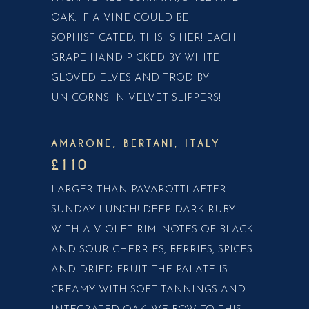
OAK. IF A VINE COULD BE
SOPHISTICATED, THIS IS HER! EACH
GRAPE HAND PICKED BY WHITE
GLOVED ELVES AND TROD BY
UNICORNS IN VELVET SLIPPERS!
AMARONE, BERTANI, ITALY
£110
LARGER THAN PAVAROTTI AFTER
SUNDAY LUNCH! DEEP DARK RUBY
WITH A VIOLET RIM. NOTES OF BLACK
AND SOUR CHERRIES, BERRIES, SPICES
AND DRIED FRUIT. THE PALATE IS
CREAMY WITH SOFT TANNINGS AND