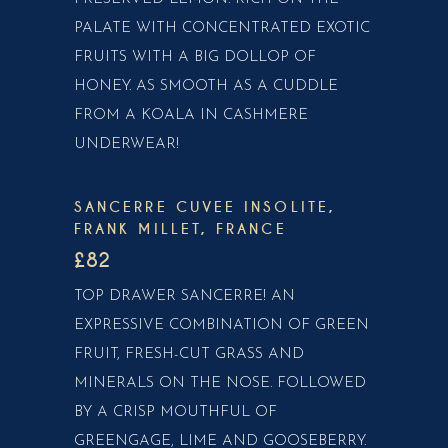
PALATE WITH CONCENTRATED EXOTIC
FRUITS WITH A BIG DOLLOP OF
HONEY. AS SMOOTH AS A CUDDLE
FROM A KOALA IN CASHMERE
UNDERWEAR!
SANCERRE CUVEE INSOLITE,
FRANK MILLET, FRANCE
£82
TOP DRAWER SANCERRE! AN
EXPRESSIVE COMBINATION OF GREEN
FRUIT, FRESH-CUT GRASS AND
MINERALS ON THE NOSE. FOLLOWED
BY A CRISP MOUTHFUL OF
GREENGAGE, LIME AND GOOSEBERRY.