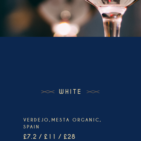
WHITE
VERDEJO,MESTA ORGANIC,
SPAIN
£7.2 / £11 / £28