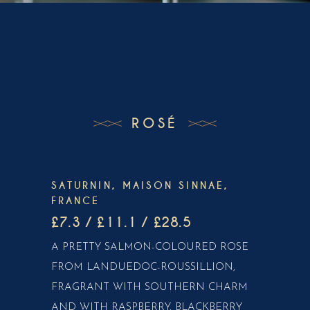
ROSÉ
SATURNIN, MAISON SINNAE,
FRANCE
£7.3 / £11.1 / £28.5
A PRETTY SALMON-COLOURED ROSE
FROM LANDUEDOC-ROUSSILLION,
FRAGRANT WITH SOUTHERN CHARM
AND WITH RASPBERRY, BLACKBERRY