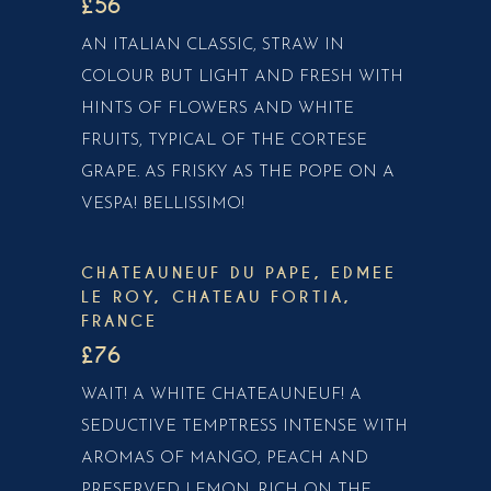
£56
AN ITALIAN CLASSIC, STRAW IN
COLOUR BUT LIGHT AND FRESH WITH
HINTS OF FLOWERS AND WHITE
FRUITS, TYPICAL OF THE CORTESE
GRAPE. AS FRISKY AS THE POPE ON A
VESPA! BELLISSIMO!
CHATEAUNEUF DU PAPE, EDMEE
LE ROY, CHATEAU FORTIA,
FRANCE
£76
WAIT! A WHITE CHATEAUNEUF! A
SEDUCTIVE TEMPTRESS INTENSE WITH
AROMAS OF MANGO, PEACH AND
PRESERVED LEMON. RICH ON THE