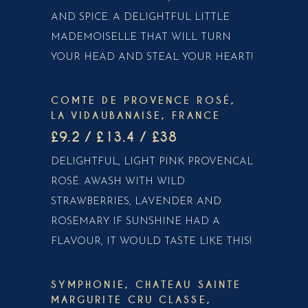
AND SPICE. A DELIGHTFUL LITTLE
MADEMOISELLE THAT WILL TURN
YOUR HEAD AND STEAL YOUR HEART!
COMTE DE PROVENCE ROSÉ,
LA VIDAUBANAISE, FRANCE
£9.2 / £13.4 / £38
DELIGHTFUL, LIGHT PINK PROVENCAL
ROSÉ. AWASH WITH WILD
STRAWBERRIES, LAVENDER AND
ROSEMARY. IF SUNSHINE HAD A
FLAVOUR, IT WOULD TASTE LIKE THIS!
SYMPHONIE, CHATEAU SAINTE
MARGURITE CRU CLASSE,