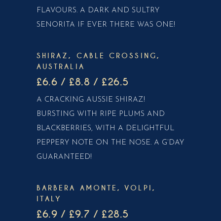
FLAVOURS. A DARK AND SULTRY
SENORITA IF EVER THERE WAS ONE!
SHIRAZ, CABLE CROSSING,
AUSTRALIA
£6.6 / £8.8 / £26.5
A CRACKING AUSSIE SHIRAZ!
BURSTING WITH RIPE PLUMS AND
BLACKBERRIES, WITH A DELIGHTFUL
PEPPERY NOTE ON THE NOSE. A G’DAY
GUARANTEED!
BARBERA AMONTE, VOLPI,
ITALY
£6.9 / £9.7 / £28.5