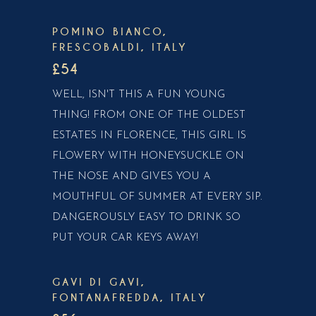
POMINO BIANCO,
FRESCOBALDI, ITALY
£54
WELL, ISN'T THIS A FUN YOUNG
THING! FROM ONE OF THE OLDEST
ESTATES IN FLORENCE, THIS GIRL IS
FLOWERY WITH HONEYSUCKLE ON
THE NOSE AND GIVES YOU A
MOUTHFUL OF SUMMER AT EVERY SIP.
DANGEROUSLY EASY TO DRINK SO
PUT YOUR CAR KEYS AWAY!
GAVI DI GAVI,
FONTANAFREDDA, ITALY