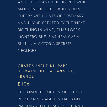
AND SULTRY AND CHERRY RED WHICH
MATCHES THE DEEP FRUIT NOTES.
CHERRY WITH HINTS OF ROSEMARY
AND THYME. CREATED BY THE 'NEXT
BIG THING IN WINE', ELIAS LOPEX
MONTERO. SHE IS AS HEAVY AS A
BULL IN A VICTORIA SECRETS
NEGLIGEE.
CHATEAUNEUF DU PAPE,
DOMAINE DE LA JANASSE,
FRANCE
£106
THE ABSOLUTE QUEEN OF FRENCH
REDS! MAINLY AGED IN OAK AND
PACKING RED CURRANT, SPICE AND