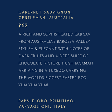
CABERNET SAUVIGNON,
GENTLEMAN, AUSTRALIA
£62
A RICH AND SOPHISTICATED CAB SAV
FROM AUSTRALIA'S BAROSSA VALLEY.
STYLISH & ELEGANT WITH NOTES OF
DARK FRUITS AND A DEEP SNIFF OF
CHOCOLATE. PICTURE HUGH JACKMAN
ARRIVING IN A TUXEDO CARRYING
THE WORLDS BIGGEST EASTER EGG.
YUM YUM YUM!
PAPALE ORO PRIMITIVO,
VARVAGLIONI, ITALY