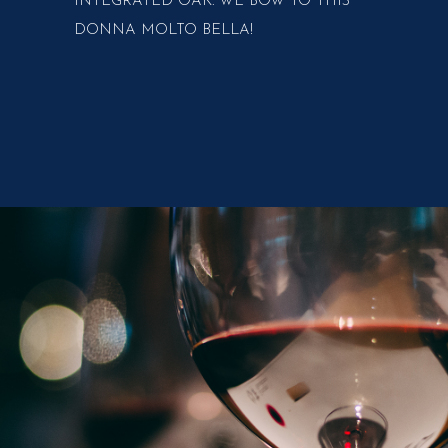
INTEGRATED OAK. WE BOW TO THIS
DONNA MOLTO BELLA!