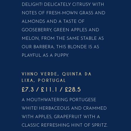
DELIGHT! DELICATELY CITRUSY WITH
NOTES OF FRESH-MOWN GRASS AND
ALMONDS AND A TASTE OF
GOOSEBERRY, GREEN APPLES AND
MELON, FROM THE SAME STABLE AS
OUR BARBERA, THIS BLONDE IS AS
PLAYFUL AS A PUPPY.
VIHNO VERDE, QUINTA DA
LIXA, PORTUGAL
£7.3 / £11.1 / £28.5
A MOUTHWATERING PORTUGESE
WHITE! HERBACEOUS AND CRAMMED
WITH APPLES, GRAPEFRUIT WITH A
CLASSIC REFRESHING HINT OF SPRITZ.