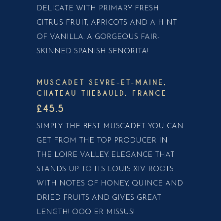
DELICATE WITH PRIMARY FRESH
CITRUS FRUIT, APRICOTS AND A HINT
OF VANILLA. A GORGEOUS FAIR-
SKINNED SPANISH SENORITA!
MUSCADET SEVRE-ET-MAINE,
CHATEAU THEBAULD, FRANCE
£45.5
SIMPLY THE BEST MUSCADET YOU CAN
GET FROM THE TOP PRODUCER IN
THE LOIRE VALLEY. ELEGANCE THAT
STANDS UP TO ITS LOUIS XIV ROOTS
WITH NOTES OF HONEY, QUINCE AND
DRIED FRUITS AND GIVES GREAT
LENGTH! OOO ER MISSUS!