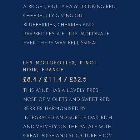
A BRIGHT, FRUITY EASY DRINKING RED,
CHEERFULLY GIVING OUT
BLUEBERRIES, CHERRIES AND
RASPBERRIES. A FLIRTY PADRONA IF
EVER THERE WAS! BELLISSIMA!
LES MOUGEOTTES, PINOT
NOIR, FRANCE
£8.4 / £11.4 / £32.5
THIS WINE HAS A LOVELY FRESH
NOSE OF VIOLETS AND SWEET RED
BERRIES. HARMONISED BY
INTEGRATED AND SUBTLE OAK. RICH
AND VELVETY ON THE PALATE WITH
GREAT POISE AND STRUCTURE FROM