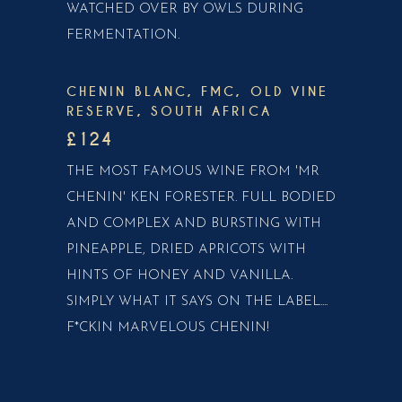
WATCHED OVER BY OWLS DURING
FERMENTATION.
CHENIN BLANC, FMC, OLD VINE
RESERVE, SOUTH AFRICA
£124
THE MOST FAMOUS WINE FROM 'MR
CHENIN' KEN FORESTER. FULL BODIED
AND COMPLEX AND BURSTING WITH
PINEAPPLE, DRIED APRICOTS WITH
HINTS OF HONEY AND VANILLA.
SIMPLY WHAT IT SAYS ON THE LABEL....
F*CKIN MARVELOUS CHENIN!