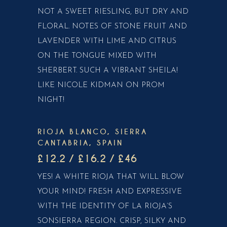
NOT A SWEET RIESLING, BUT DRY AND
FLORAL. NOTES OF STONE FRUIT AND
LAVENDER WITH LIME AND CITRUS
ON THE TONGUE MIXED WITH
SHERBERT. SUCH A VIBRANT SHEILA!
LIKE NICOLE KIDMAN ON PROM
NIGHT!
RIOJA BLANCO, SIERRA
CANTABRIA, SPAIN
£12.2 / £16.2 / £46
YES! A WHITE RIOJA THAT WILL BLOW
YOUR MIND! FRESH AND EXPRESSIVE
WITH THE IDENTITY OF LA RIOJA’S
SONSIERRA REGION. CRISP, SILKY AND