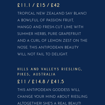
£11.1 / £15 / £42
TROPICAL NEW ZEALAND SAV BLANC!
A BOWLFUL OF PASSION FRUIT,
MANGO AND FRESH-CUT LIME WITH
SUMMER HERBS, PURE GRAPEFRUIT
AND A CURL OF LEMON ZEST ON THE
NOSE. THIS ANTIPODEAN BEAUTY
WILL NOT FAIL TO DELIGHT.
HILLS AND VALLEYS RIESLING,
PIKES, AUSTRALIA
£11 / £14.8 / £41.5
THIS ANTIPODEAN GODDESS WILL
CHANGE YOUR MIND ABOUT RIESLING
ALTOGETHER! SHE'S A REAL BEAUT!