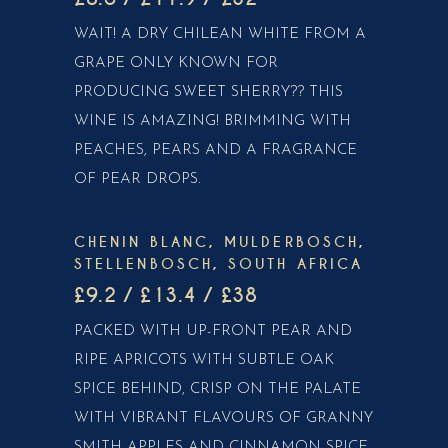
WAIT! A DRY CHILEAN WHITE FROM A
GRAPE ONLY KNOWN FOR
PRODUCING SWEET SHERRY?? THIS
WINE IS AMAZING! BRIMMING WITH
PEACHES, PEARS AND A FRAGRANCE
OF PEAR DROPS.
CHENIN BLANC, MULDERBOSCH,
STELLENBOSCH, SOUTH AFRICA
£9.2 / £13.4 / £38
PACKED WITH UP-FRONT PEAR AND
RIPE APRICOTS WITH SUBTLE OAK
SPICE BEHIND, CRISP ON THE PALATE
WITH VIBRANT FLAVOURS OF GRANNY
SMITH APPLES AND CINNAMON SPICE.