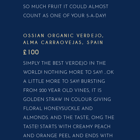
SO MUCH FRUIT IT COULD ALMOST
COUNT AS ONE OF YOUR 5-A-DAY!
OSSIAN ORGANIC VERDEJO,
ALMA CARRAOVEJAS, SPAIN
£100
SIMPLY THE BEST VERDEJO IN THE
WORLD! NOTHING MORE TO SAY! …OK
A LITTLE MORE TO SAY! BURSTING
FROM 200 YEAR OLD VINES, IT IS
GOLDEN STRAW IN COLOUR GIVING
FLORAL HONEYSUCKLE AND
ALMONDS. AND THE TASTE, OMG THE
TASTE! STARTS WITH CREAMY PEACH
AND ORANGE PEEL AND ENDS WITH