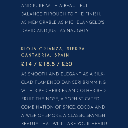
AND PURE WITH A BEAUTIFUL
BALANCE THROUGH TO THE FINISH.
AS MEMORABLE AS MICHELANGELO'S
DAVID AND JUST AS NAUGHTY!
RIOJA CRIANZA, SIERRA
CANTABRIA, SPAIN
£14 / £18.8 / £50
AS SMOOTH AND ELEGANT AS A SILK-
CLAD FLAMENCO DANCER! BRIMMING
WITH RIPE CHERRIES AND OTHER RED
FRUIT. THE NOSE, A SOPHISTICATED
COMBINATION OF SPICE, COCOA AND
A WISP OF SMOKE. A CLASSIC SPANISH
BEAUTY THAT WILL TAKE YOUR HEART!