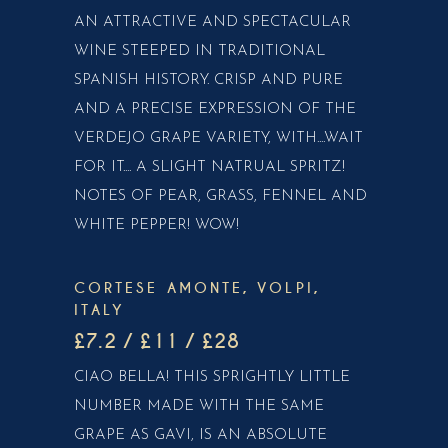
AN ATTRACTIVE AND SPECTACULAR
WINE STEEPED IN TRADITIONAL
SPANISH HISTORY. CRISP AND PURE
AND A PRECISE EXPRESSION OF THE
VERDEJO GRAPE VARIETY, WITH....WAIT
FOR IT.... A SLIGHT NATRUAL SPRITZ!
NOTES OF PEAR, GRASS, FENNEL AND
WHITE PEPPER! WOW!
CORTESE AMONTE, VOLPI,
ITALY
£7.2 / £11 / £28
CIAO BELLA! THIS SPRIGHTLY LITTLE
NUMBER MADE WITH THE SAME
GRAPE AS GAVI, IS AN ABSOLUTE