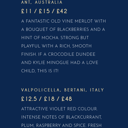
ANT, AUSTRALIA
£11 / £15 / £42
A FANTASTIC OLD VINE MERLOT WITH
A BOUQUET OF BLACKBERRIES AND A
HINT OF MOCHA. STRONG BUT
PLAYFUL WITH A RICH, SMOOTH
FINISH. IF A CROCODILE DUNDEE
AND KYLIE MINOGUE HAD A LOVE
CHILD, THIS IS IT!
VALPOLICELLA, BERTANI, ITALY
£12.5 / £18 / £48
ATTRACTIVE VIOLET RED COLOUR.
INTENSE NOTES OF BLACKCURRANT,
PLUM, RASPBERRY AND SPICE. FRESH