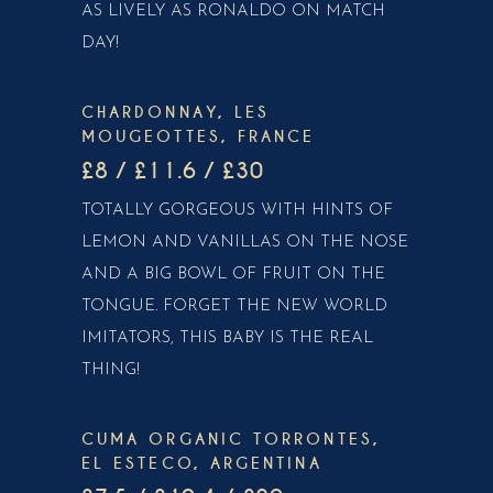
AS LIVELY AS RONALDO ON MATCH
DAY!
CHARDONNAY, LES
MOUGEOTTES, FRANCE
£8 / £11.6 / £30
TOTALLY GORGEOUS WITH HINTS OF
LEMON AND VANILLAS ON THE NOSE
AND A BIG BOWL OF FRUIT ON THE
TONGUE. FORGET THE NEW WORLD
IMITATORS, THIS BABY IS THE REAL
THING!
CUMA ORGANIC TORRONTES,
EL ESTECO, ARGENTINA